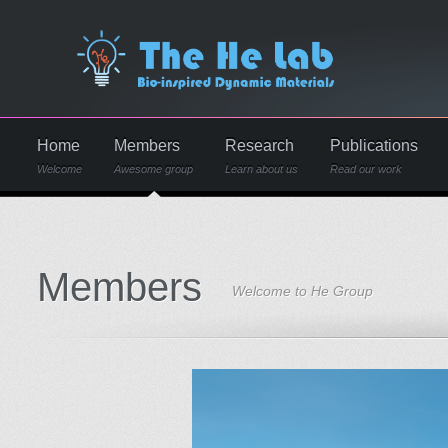
Home
Members
Research
Publications
Welcome
Awesome group
Learn about us
Read our work
Members
Welcome to He Group