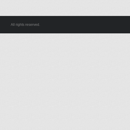
All rights reserved.