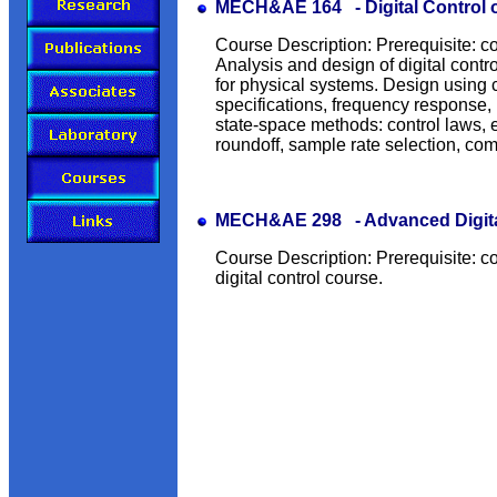
MECH&AE 164 - Digital Control 
Course Description: Prerequisite: c
Analysis and design of digital contro
for physical systems. Design using
specifications, frequency response,
state-space methods: control laws, e
roundoff, sample rate selection, co
MECH&AE 298 - Advanced Digital
Course Description: Prerequisite: co
digital control course.