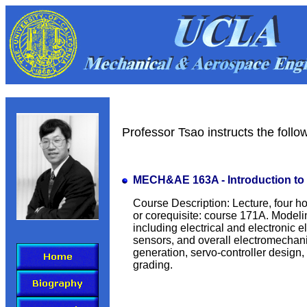
Professor Tsao instructs the foll
MECH&AE 163A - Introduction to
Course Description: Lecture, four ho
or corequisite: course 171A. Modeli
including electrical and electronic 
sensors, and overall electromecha
generation, servo-controller design,
grading.