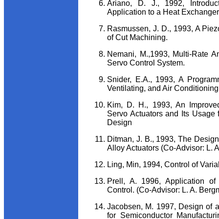
Ariano, D. J., 1992, Introdu
Application to a Heat Exchanger
Rasmussen, J. D., 1993, A Piezo
of Cut Machining.
Nemani, M.,1993, Multi-Rate A
Servo Control System.
Snider, E.A., 1993, A Program
Ventilating, and Air Conditionin
Kim, D. H., 1993, An Improved
Servo Actuators and Its Usage
Design
Ditman, J. B., 1993, The Desi
Alloy Actuators (Co-Advisor: L. 
Ling, Min, 1994, Control of Var
Prell, A. 1996, Application of
Control. (Co-Advisor: L. A. Berg
Jacobsen, M. 1997, Design of 
for Semiconductor Manufactur