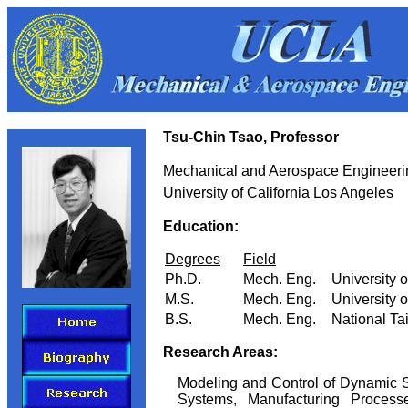
Tsu-Chin Tsao, Professor
Mechanical and Aerospace Engineeri
University of California Los Angeles
Education:
Degrees
Field
Ph.D.
Mech. Eng.
University o
M.S.
Mech. Eng.
University o
B.S.
Mech. Eng.
National Ta
Research Areas:
Modeling and Control of Dynamic S
Systems, Manufacturing Process