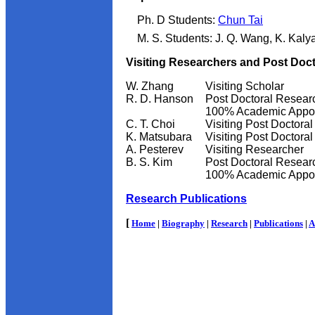
Ph. D Students:
Chun Tai
M. S. Students: J. Q. Wang, K. Kal
Visiting Researchers and Post Doc
W. Zhang
Visiting Scholar
R. D. Hanson
Post Doctoral Resear
100% Academic Appo
C. T. Choi
Visiting Post Doctora
K. Matsubara
Visiting Post Doctora
A. Pesterev
Visiting Researcher
B. S. Kim
Post Doctoral Resear
100% Academic Appo
Research Publications
[
Home
|
Biography
|
Research
|
Publications
|
A