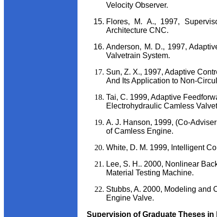
Velocity Observer.
Flores, M. A., 1997, Supervi
Architecture CNC.
Anderson, M. D., 1997, Adaptiv
Valvetrain System.
Sun, Z. X., 1997, Adaptive Cont
And Its Application to Non-Circu
Tai, C. 1999, Adaptive Feedforw
Electrohydraulic Camless Valvet
A. J. Hanson, 1999, (Co-Adviser:
of Camless Engine.
White, D. M. 1999, Intelligent Co
Lee, S. H.. 2000, Nonlinear Back
Material Testing Machine.
Stubbs, A. 2000, Modeling and C
Engine Valve.
Supervision of Graduate Theses in