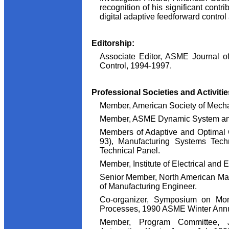
recognition of his significant contri
digital adaptive feedforward control 
Editorship:
Associate Editor, ASME Journal 
Control, 1994-1997.
Professional Societies and Activitie
Member, American Society of Mech
Member, ASME Dynamic System and
Members of Adaptive and Optimal 
93), Manufacturing Systems Tech
Technical Panel.
Member, Institute of Electrical and 
Senior Member, North American Manu
of Manufacturing Engineer.
Co-organizer, Symposium on Moni
Processes, 1990 ASME Winter Annua
Member, Program Committee, 