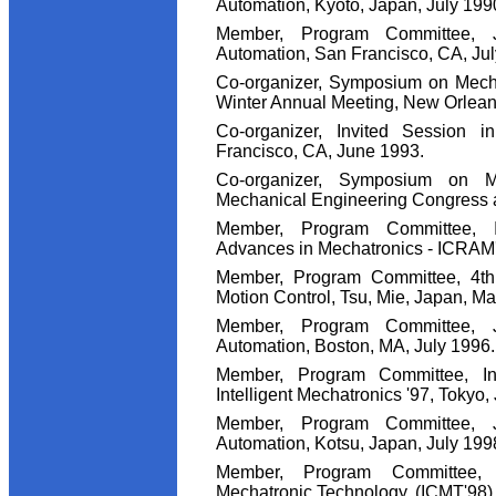
Automation, Kyoto, Japan, July 199
Member, Program Committee, 
Automation, San Francisco, CA, Jul
Co-organizer, Symposium on Mech
Winter Annual Meeting, New Orlean
Co-organizer, Invited Session 
Francisco, CA, June 1993.
Co-organizer, Symposium on M
Mechanical Engineering Congress a
Member, Program Committee, I
Advances in Mechatronics - ICRAM'9
Member, Program Committee, 4th
Motion Control, Tsu, Mie, Japan, Ma
Member, Program Committee, 
Automation, Boston, MA, July 1996.
Member, Program Committee, In
Intelligent Mechatronics '97, Tokyo,
Member, Program Committee, 
Automation, Kotsu, Japan, July 199
Member, Program Committee, 
Mechatronic Technology, (ICMT'98),