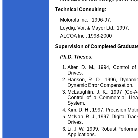
Technical Consulting:
Motorola Inc. , 1996-97.
Leydig, Voit & Mayer Ltd., 1997.
ALCOA Inc., 1998-2000
Supervision of Completed Graduat
Ph.D. Theses:
Alter, D. M., 1994, Control o
Drives.
Hanson, R. D., 1996, Dynamic
Dynamic Error Compensation.
McLaughlin, J. K., 1997 (Co-Ad
Control of a Commercial Heati
System.
Kim, D. H., 1997, Precision Moti
McNab, R. J., 1997, Digital Trac
Drives.
Li, J, W., 1999, Robust Performa
Applications.