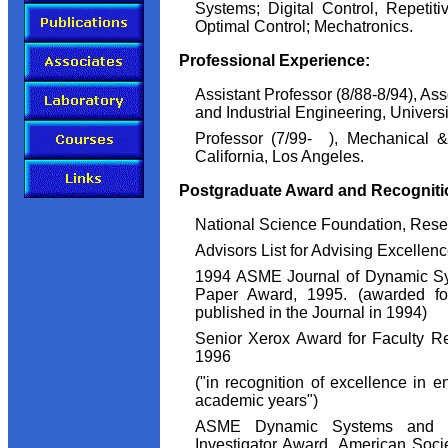
Systems; Digital Control, Repetit
Optimal Control; Mechatronics.
Professional Experience:
Assistant Professor (8/88-8/94), As
and Industrial Engineering, Univers
Professor (7/99- ), Mechanical &
California, Los Angeles.
Postgraduate Award and Recogniti
National Science Foundation, Resea
Advisors List for Advising Excellen
1994 ASME Journal of Dynamic Sy
Paper Award, 1995. (awarded fo
published in the Journal in 1994)
Senior Xerox Award for Faculty R
1996
("in recognition of excellence in e
academic years")
ASME Dynamic Systems and Co
Investigator Award, American Soci