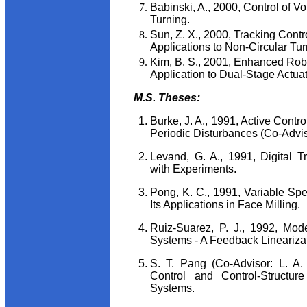
Babinski, A., 2000, Control of V
Turning.
Sun, Z. X., 2000, Tracking Cont
Applications to Non-Circular Tu
Kim, B. S., 2001, Enhanced Rob
Application to Dual-Stage Actua
M.S. Theses:
Burke, J. A., 1991, Active Contro
Periodic Disturbances (Co-Adviso
Levand, G. A., 1991, Digital T
with Experiments.
Pong, K. C., 1991, Variable Spe
Its Applications in Face Milling.
Ruiz-Suarez, P. J., 1992, Mod
Systems - A Feedback Lineariza
S. T. Pang (Co-Advisor: L. A.
Control and Control-Structure
Systems.